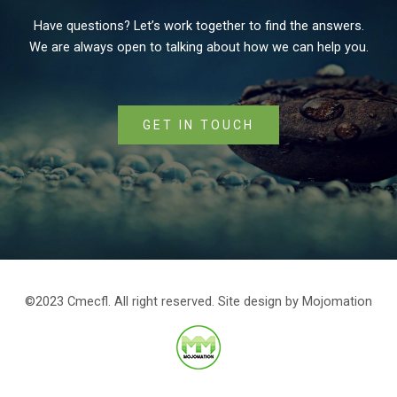
Have questions? Let’s work together to find the answers.
We are always open to talking about how we can help you.
GET IN TOUCH
©2023 Cmecfl. All right reserved. Site design by
Mojomation