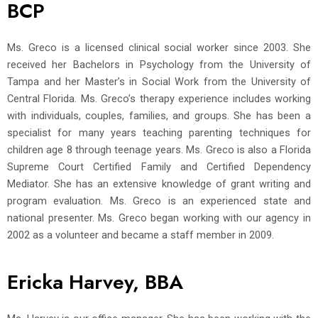
BCP
Ms. Greco is a licensed clinical social worker since 2003. She
received her Bachelors in Psychology from the University of
Tampa and her Master’s in Social Work from the University of
Central Florida. Ms. Greco’s therapy experience includes working
with individuals, couples, families, and groups. She has been a
specialist for many years teaching parenting techniques for
children age 8 through teenage years. Ms. Greco is also a Florida
Supreme Court Certified Family and Certified Dependency
Mediator. She has an extensive knowledge of grant writing and
program evaluation. Ms. Greco is an experienced state and
national presenter. Ms. Greco began working with our agency in
2002 as a volunteer and became a staff member in 2009.
Ericka Harvey, BBA