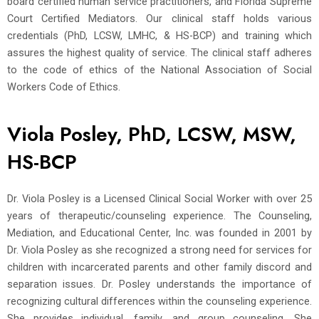
board certified human service practitioners, and Florida Supreme
Court Certified Mediators. Our clinical staff holds various
credentials (PhD, LCSW, LMHC, & HS-BCP) and training which
assures the highest quality of service. The clinical staff adheres
to the code of ethics of the National Association of Social
Workers Code of Ethics.
Viola Posley, PhD, LCSW, MSW,
HS-BCP
Dr. Viola Posley is a Licensed Clinical Social Worker with over 25
years of therapeutic/counseling experience. The Counseling,
Mediation, and Educational Center, Inc. was founded in 2001 by
Dr. Viola Posley as she recognized a strong need for services for
children with incarcerated parents and other family discord and
separation issues. Dr. Posley understands the importance of
recognizing cultural differences within the counseling experience.
She provides individual, family, and group counseling. She