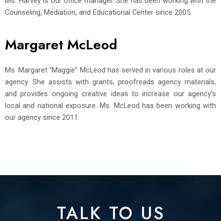
Ms. Harvey is our office manager. She has been working with the
Counseling, Mediation, and Educational Center since 2005.
Margaret McLeod
Ms. Margaret “Maggie” McLeod has served in various roles at our
agency. She assists with grants, proofreads agency materials,
and provides ongoing creative ideas to increase our agency’s
local and national exposure. Ms. McLeod has been working with
our agency since 2011.
TALK TO US