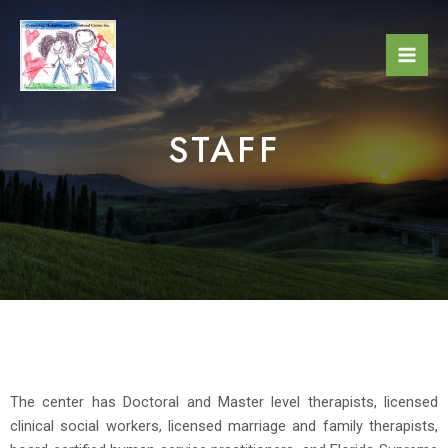
STAFF
The center has Doctoral and Master level therapists, licensed
clinical social workers, licensed marriage and family therapists,