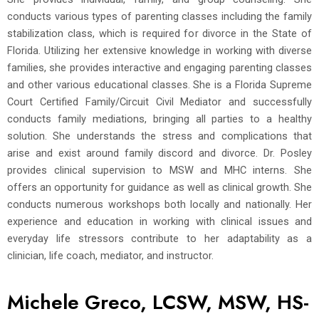
conducts various types of parenting classes including the family
stabilization class, which is required for divorce in the State of
Florida. Utilizing her extensive knowledge in working with diverse
families, she provides interactive and engaging parenting classes
and other various educational classes. She is a Florida Supreme
Court Certified Family/Circuit Civil Mediator and successfully
conducts family mediations, bringing all parties to a healthy
solution. She understands the stress and complications that
arise and exist around family discord and divorce. Dr. Posley
provides clinical supervision to MSW and MHC interns. She
offers an opportunity for guidance as well as clinical growth. She
conducts numerous workshops both locally and nationally. Her
experience and education in working with clinical issues and
everyday life stressors contribute to her adaptability as a
clinician, life coach, mediator, and instructor.
Michele Greco, LCSW, MSW, HS-