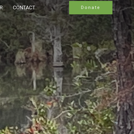
R
CONTACT
Donate