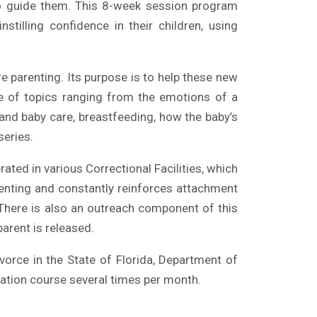
o guide them. This 8-week session program
tilling confidence in their children, using
parenting. Its purpose is to help these new
de of topics ranging from the emotions of a
and baby care, breastfeeding, how the baby’s
series.
ated in various Correctional Facilities, which
enting and constantly reinforces attachment
. There is also an outreach component of this
parent is released.
vorce in the State of Florida, Department of
zation course
several times per month.