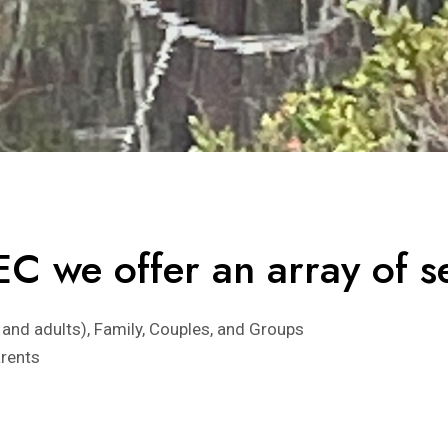
C we offer an array of se
 and adults), Family, Couples, and Groups
arents