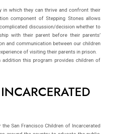
 in which they can thrive and confront their
tation component of Stepping Stones allows
 a complicated discussion/decision whether to
ship with their parent before their parents’
ation and communication between our children
perience of visiting their parents in prison.
 addition this program provides children of
F INCARCERATED
y the San Francisco Children of Incarcerated