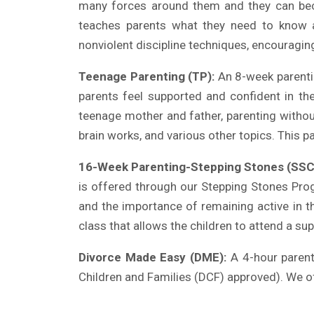
many forces around them and they can bec
teaches parents what they need to know abo
nonviolent discipline techniques, encouraging
Teenage Parenting (TP):
An 8-week parenti
parents feel supported and confident in th
teenage mother and father, parenting withou
brain works, and various other topics. This p
16-Week Parenting-Stepping Stones (SSC
is offered through our Stepping Stones Pro
and the importance of remaining active in th
class that allows the children to attend a sup
Divorce Made Easy (DME):
A 4-hour parent 
Children and Families (DCF)
approved). We of