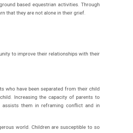
 ground based equestrian activities. Through
n that they are not alone in their grief.
ity to improve their relationships with their
s who have been separated from their child
hild. Increasing the capacity of parents to
s assists them in reframing conflict and in
erous world. Children are susceptible to so