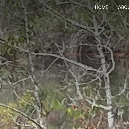
HOME
ABO