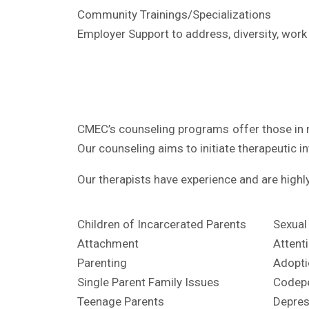
Community Trainings/Specializations
Employer Support to address, diversity, work
CMEC’s counseling programs offer those in n
Our counseling aims to initiate therapeutic i
Our therapists have experience and are highly 
Children of Incarcerated Parents
Sexual
Attachment
Attent
Parenting
Adopti
Single Parent Family Issues
Codep
Teenage Parents
Depres