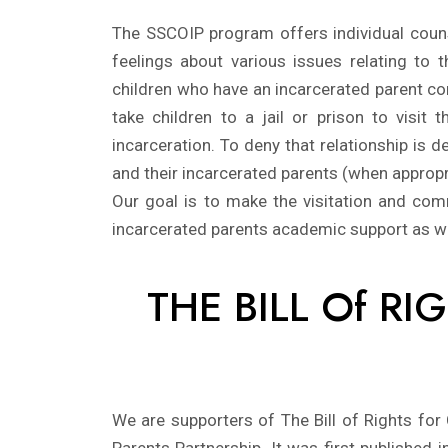
The SSCOIP program offers individual counse
feelings about various issues relating to
children who have an incarcerated parent con
take children to a jail or prison to visit 
incarceration. To deny that relationship is
and their incarcerated parents (when appropria
Our goal is to make the visitation and com
incarcerated parents academic support as w
THE BILL Of R
We are supporters of The Bill of Rights for