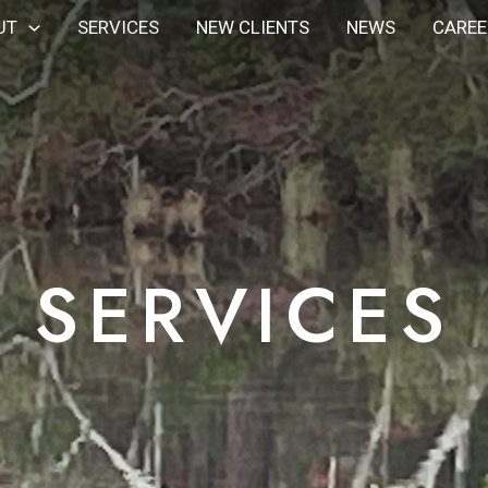
UT
SERVICES
NEW CLIENTS
NEWS
CAREE
SERVICES