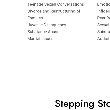
Teenage Sexual Conversations
Emotio
Divorce and Restructuring of
Infidel
Families
Peer R
Juvenile Delinquency
Sexual
Substance Abuse
Subst
Marital Issues
Addict
Stepping Sto