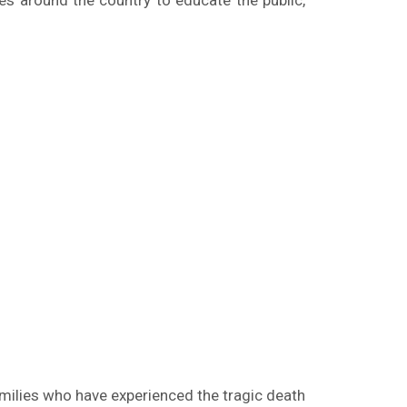
ues around the country to educate the public,
amilies who have experienced the tragic death