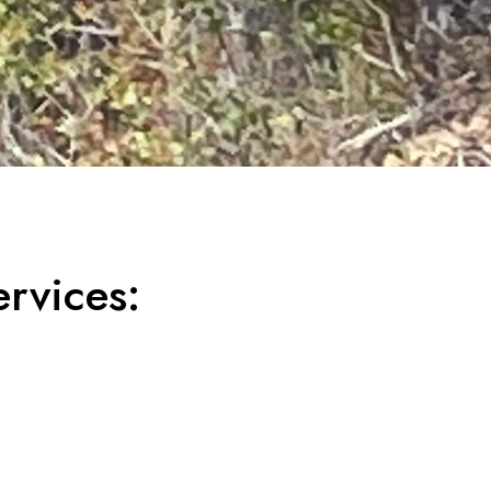
rvices: