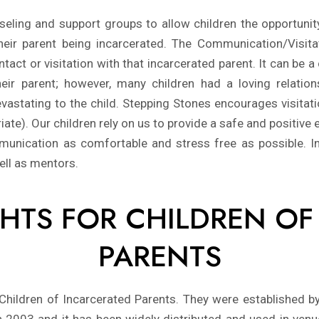
ling and support groups to allow children the opportunity
 their parent being incarcerated. The Communication/Visi
tact or visitation with that incarcerated parent. It can be
their parent; however, many children had a loving relation
 devastating to the child. Stepping Stones encourages visit
te). Our children rely on us to provide a safe and positive ex
munication as comfortable and stress free as possible. In
ell as mentors.
IGHTS FOR CHILDREN O
PARENTS
 Children of Incarcerated Parents. They were established b