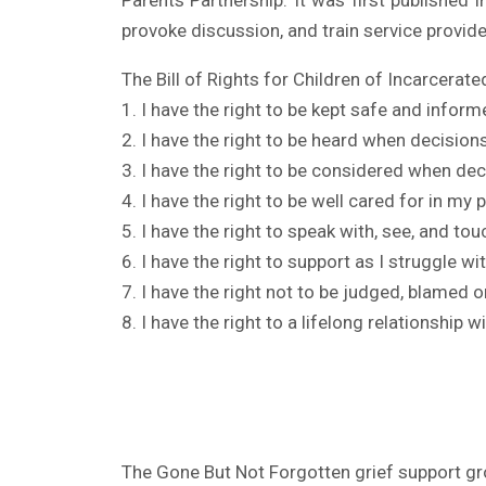
Parents Partnership. It was first published 
provoke discussion, and train service provide
The Bill of Rights for Children of Incarcerate
1. I have the right to be kept safe and inform
2. I have the right to be heard when decisio
3. I have the right to be considered when de
4. I have the right to be well cared for in my 
5. I have the right to speak with, see, and to
6. I have the right to support as I struggle wi
7. I have the right not to be judged, blamed 
8. I have the right to a lifelong relationship w
The Gone But Not Forgotten grief support gro