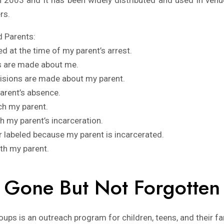
in 2003 and it has been widely distributed and used in ven
rs.
d Parents:
ed at the time of my parent’s arrest.
ns are made about me.
cisions are made about my parent.
parent’s absence.
uch my parent.
th my parent’s incarceration.
or labeled because my parent is incarcerated.
ith my parent.
Gone But Not Forgotten
ups is an outreach program for children, teens, and their f