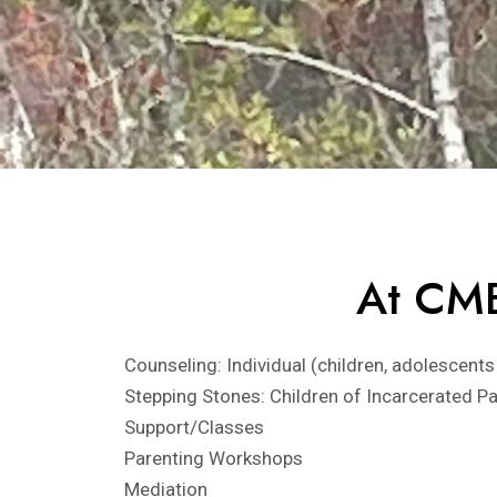
At CME
Counseling: Individual (children, adolescents
Stepping Stones: Children of Incarcerated P
Support/Classes
Parenting Workshops
Mediation