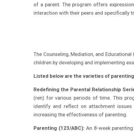
of a parent. The program offers expression 
interaction with their peers and specifically t
The Counseling, Mediation, and Educational C
children by developing and implementing esse
Listed below are the varieties of parentin
Redefining the Parental Relationship Seri
(ren) for various periods of time. This pr
identify and reflect on attachment issues 
increasing the effectiveness of parenting.
Parenting (123/ABC):
An 8-week parenting p