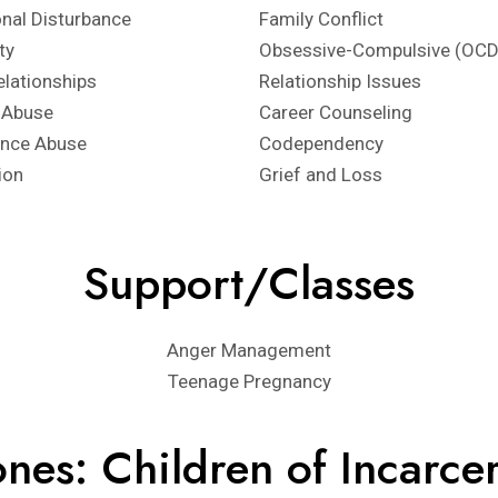
nal Disturbance
Family Conflict
ity
Obsessive-Compulsive (OCD
elationships
Relationship Issues
 Abuse
Career Counseling
ance Abuse
Codependency
ion
Grief and Loss
Support/Classes
Anger Management
Teenage Pregnancy
nes: Children of Incarce