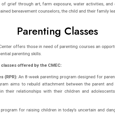
of grief through art, farm exposure, water activities, and
rained bereavement counselors, the child and their family lear
Parenting Classes
enter offers those in need of parenting courses an opportun
ntial parenting skills.
g classes offered by the CMEC:
es (RPR):
An 8-week parenting program designed for parent
ogram aims to rebuild attachment between the parent and c
in their relationships with their children and adolescent
rogram for raising children in today’s uncertain and dang