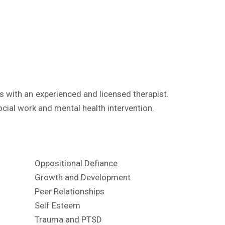
 with an experienced and licensed therapist.
ocial work and mental health intervention.
Oppositional Defiance
Growth and Development
Peer Relationships
Self Esteem
Trauma and PTSD