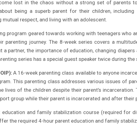
ome lost in the chaos without a strong set of parents t
ut being a superb parent for their children, including ins
 mutual respect, and living with an adolescent.
ng program geared towards working with teenagers who are 
eir parenting journey. The 8-week series covers a multitu
t a partner, the importance of education, changing diapers 
arenting series has a special guest speaker twice during the 
OIP):
A 16-week parenting class available to anyone incarcer
gram. This parenting class addresses various issues of par
e lives of the children despite their parent’s incarceration
port group while their parent is incarcerated and after their 
education and family stabilization course (required for di
fer the required 4-hour parent education and family stabili