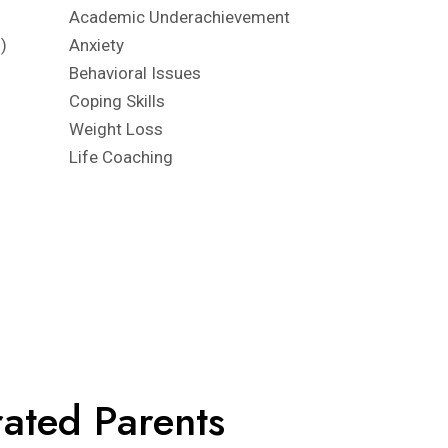
Academic Underachievement
)
Anxiety
Behavioral Issues
Coping Skills
Weight Loss
Life Coaching
rated Parents