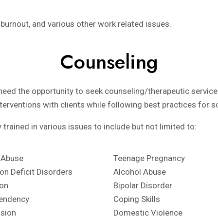
 burnout, and various other work related issues.
Counseling
eed the opportunity to seek counseling/therapeutic services
nterventions with clients while following best practices for s
trained in various issues to include but not limited to:
 Abuse
Teenage Pregnancy
ion Deficit Disorders
Alcohol Abuse
on
Bipolar Disorder
endency
Coping Skills
sion
Domestic Violence