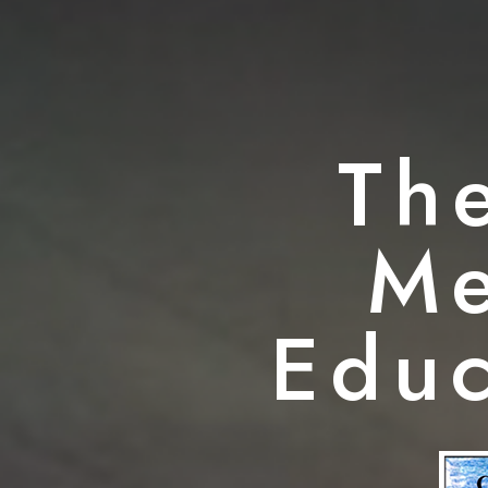
Th
Me
Educ