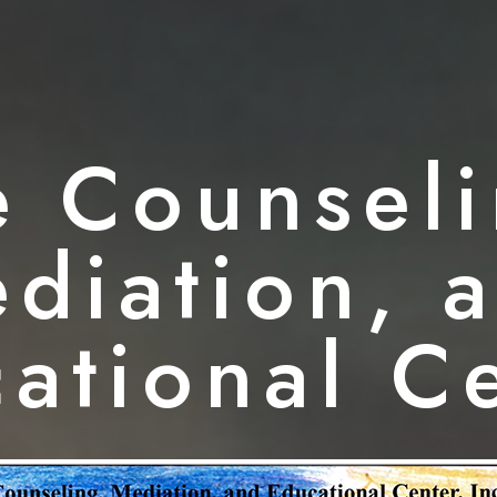
e Counseli
diation, 
ational C