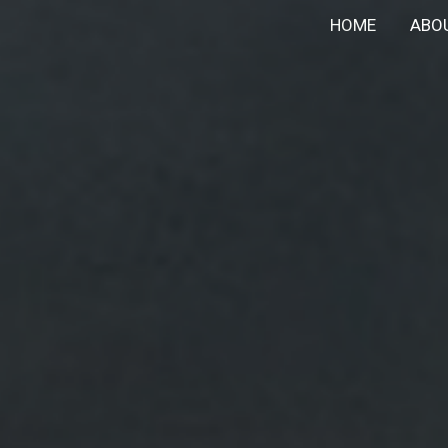
HOME
ABO