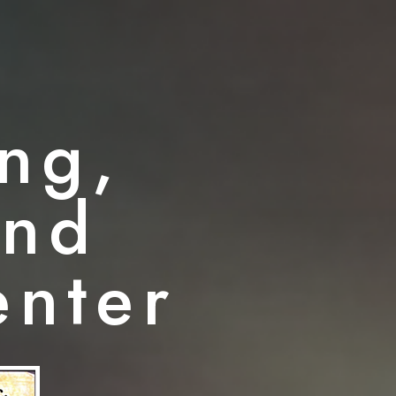
ng,
and
enter