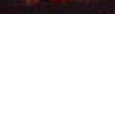
, mediation, and
 their families who