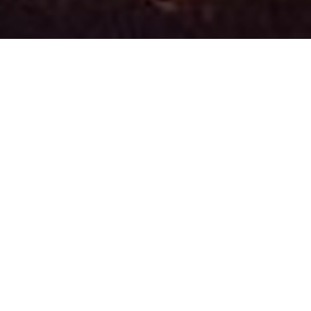
OUR MISSION
Our mission is to provide counseling
educational services to assist children and