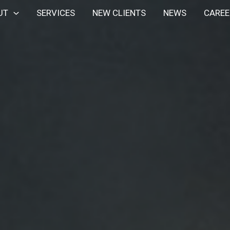
UT
SERVICES
NEW CLIENTS
NEWS
CAREE