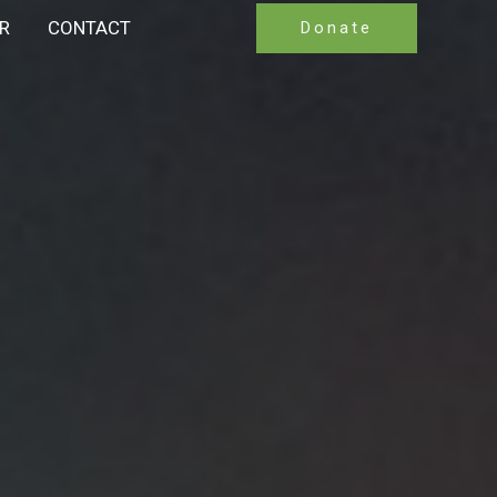
R
CONTACT
Donate